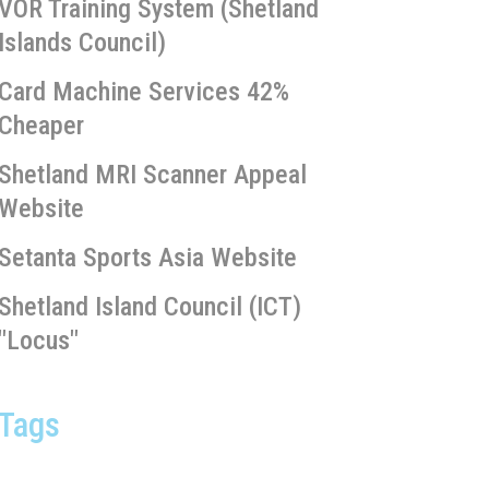
VOR Training System (Shetland
Islands Council)
Card Machine Services 42%
Cheaper
Shetland MRI Scanner Appeal
Website
Setanta Sports Asia Website
Shetland Island Council (ICT)
"Locus"
Tags