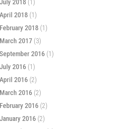
July 2018
(1)
April 2018
(1)
February 2018
(1)
March 2017
(3)
September 2016
(1)
July 2016
(1)
April 2016
(2)
March 2016
(2)
February 2016
(2)
January 2016
(2)