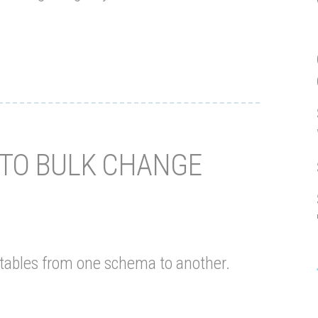
 TO BULK CHANGE
l tables from one schema to another.