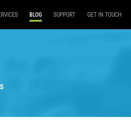
ERVICES
BLOG
SUPPORT
GET IN TOUCH
s