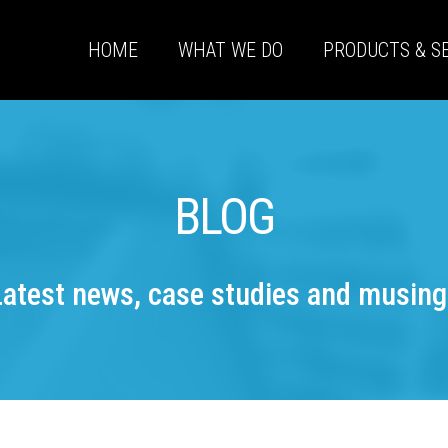
HOME
WHAT WE DO
PRODUCTS & S
BLOG
Latest news, case studies and musing