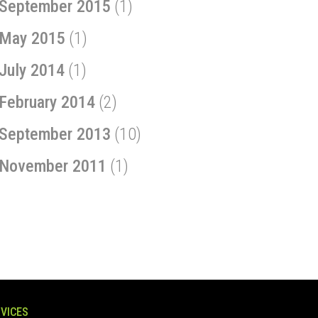
September 2015
(1)
May 2015
(1)
July 2014
(1)
February 2014
(2)
September 2013
(10)
November 2011
(1)
VICES