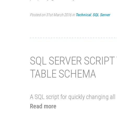
Posted on 31st March 2016 in
Technical
,
SQL Server
SQL SERVER SCRIPT
TABLE SCHEMA
A SQL script for quickly changing al
Read more