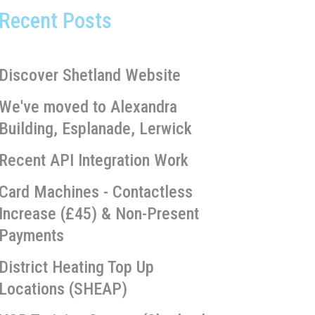
Recent Posts
Discover Shetland Website
We've moved to Alexandra
Building, Esplanade, Lerwick
Recent API Integration Work
Card Machines - Contactless
Increase (£45) & Non-Present
Payments
District Heating Top Up
Locations (SHEAP)