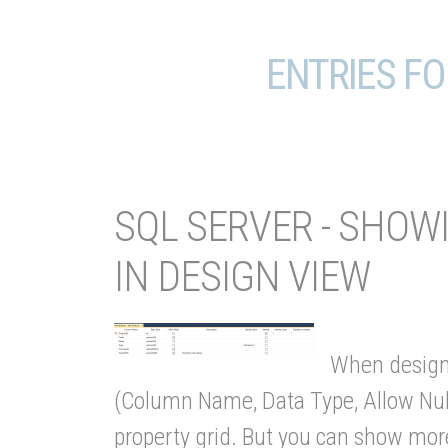
ENTRIES FO
SQL SERVER - SHO
IN DESIGN VIEW
When designi
(Column Name, Data Type, Allow Nulls
property grid. But you can show more