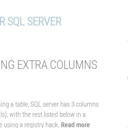
R SQL SERVER
WING EXTRA COLUMNS
ng a table, SQL server has 3 columns
), with the rest listed below in a
 using a registry hack.
Read more