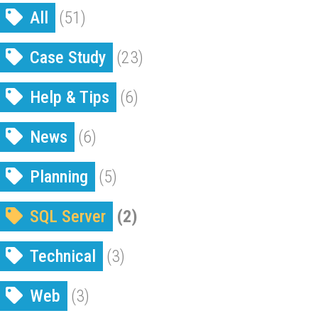
All
(51)
Case Study
(23)
Help & Tips
(6)
News
(6)
Planning
(5)
SQL Server
(2)
Technical
(3)
Web
(3)