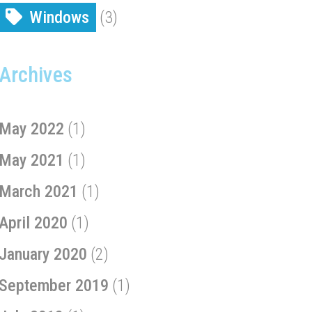
Windows
(3)
Archives
May 2022
(1)
May 2021
(1)
March 2021
(1)
April 2020
(1)
January 2020
(2)
September 2019
(1)