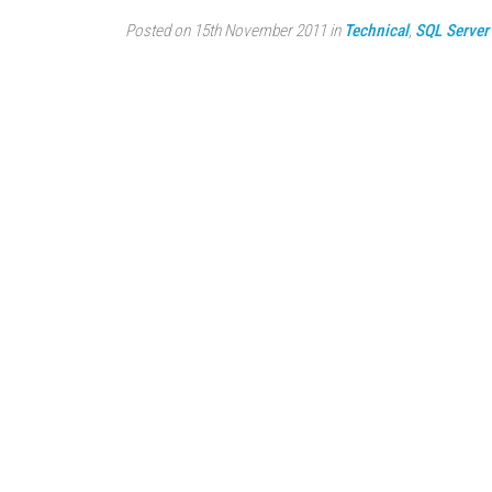
Posted on 15th November 2011 in
Technical
,
SQL Server