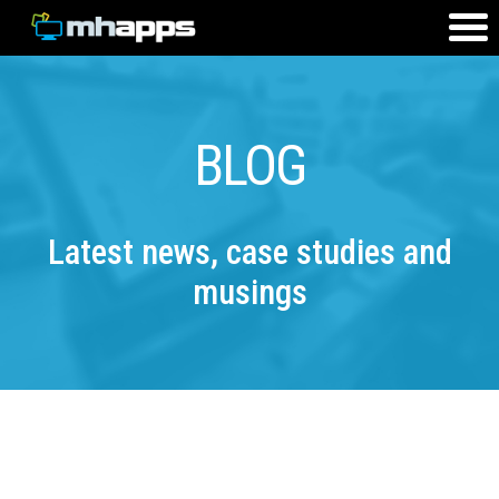
BLOG
Latest news, case studies and
musings