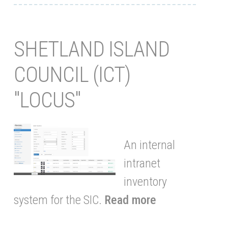
SHETLAND ISLAND
COUNCIL (ICT)
"LOCUS"
An internal
intranet
inventory
system for the SIC.
Read more