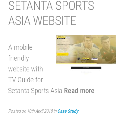
SETANTA SPORTS
ASIA WEBSITE
A mobile
friendly
website with
TV Guide for
Setanta Sports Asia
Read more
Posted on 10th April 2018 in
Case Study