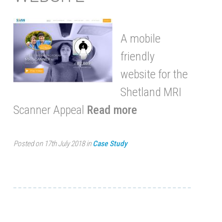
A mobile
friendly
website for the
Shetland MRI
Scanner Appeal
Read more
Posted on 17th July 2018 in
Case Study