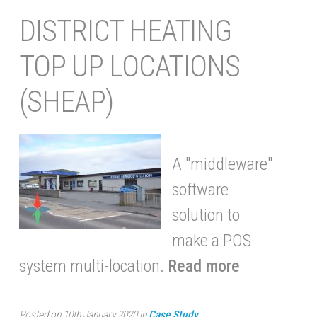
DISTRICT HEATING
TOP UP LOCATIONS
(SHEAP)
A "middleware"
software
solution to
make a POS
system multi-location.
Read more
Posted on 10th January 2020 in
Case Study