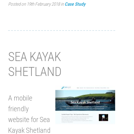
Posted on 19th February 2018 in
Case Study
SEA KAYAK
SHETLAND
A mobile
friendly
website for Sea
Kayak Shetland