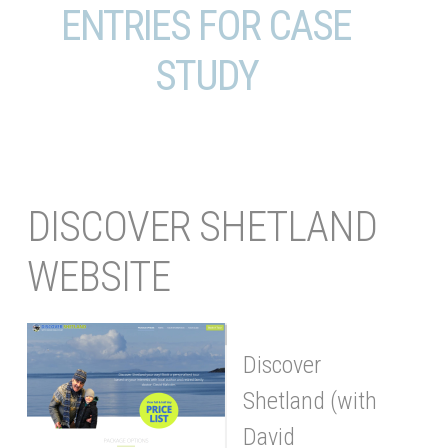
ENTRIES FOR CASE
STUDY
DISCOVER SHETLAND
WEBSITE
Discover
Shetland (with
David