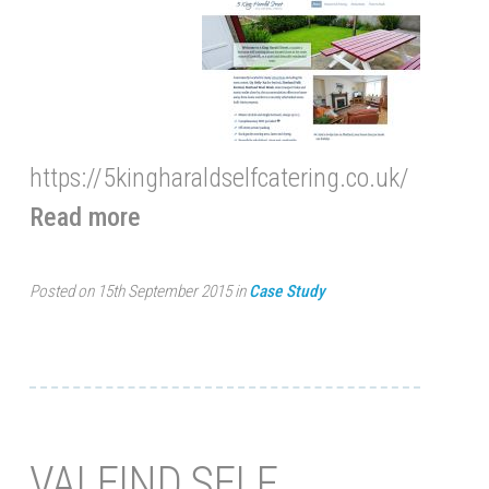
https://5kingharaldselfcatering.co.uk/
Read more
Posted on 15th September 2015 in
Case Study
VALEIND SELF