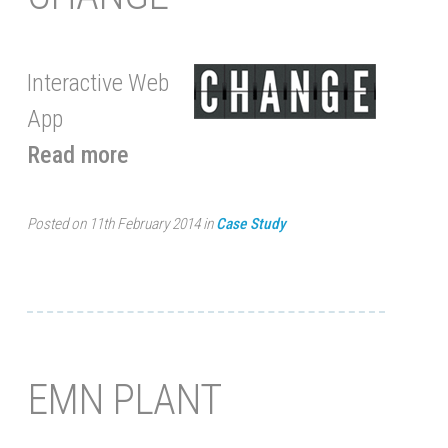
Interactive Web
App
Read more
Posted on 11th February 2014 in
Case Study
EMN PLANT