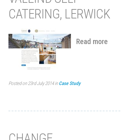
CATERING, LERWICK
Read more
Posted on 23rd July 2014 in
Case Study
CHANGE