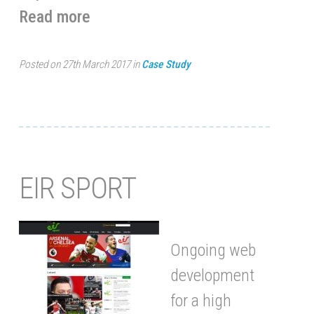
Read more
Posted on 27th March 2017 in
Case Study
EIR SPORT
Ongoing web
development
for a high