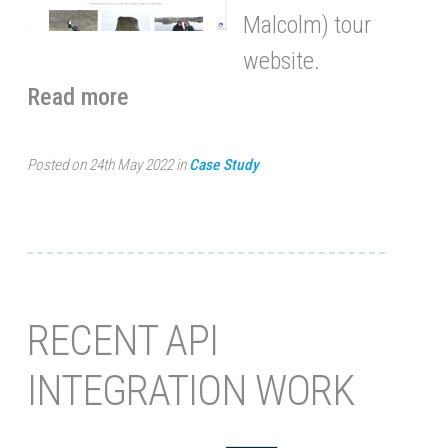
Malcolm) tour
website.
Read more
Posted on 24th May 2022 in
Case Study
RECENT API
INTEGRATION WORK