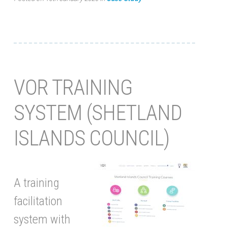
VOR TRAINING
SYSTEM (SHETLAND
ISLANDS COUNCIL)
A training
facilitation
system with