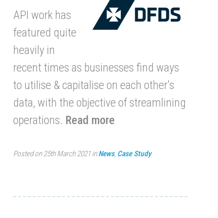
API work has
featured quite
heavily in
recent times as businesses find ways
to utilise & capitalise on each other's
data, with the objective of streamlining
operations.
Read more
Posted on 25th March 2021 in
News
,
Case Study