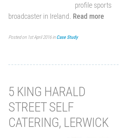
profile sports
broadcaster in Ireland.
Read more
Posted on 1st April 2016 in
Case Study
5 KING HARALD
STREET SELF
CATERING, LERWICK