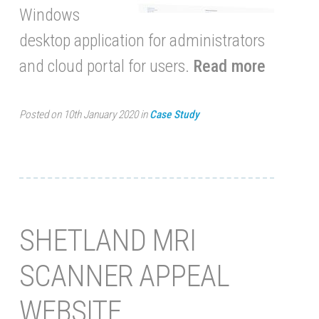
Windows
desktop application for administrators
and cloud portal for users.
Read more
Posted on 10th January 2020 in
Case Study
SHETLAND MRI
SCANNER APPEAL
WEBSITE