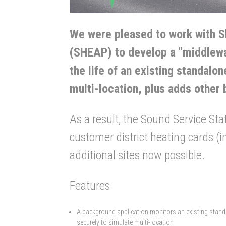
We were pleased to work with S
(SHEAP) to develop a "middlewa
the life of an existing standal
multi-location, plus adds other 
As a result, the Sound Service Stat
customer district heating cards (in
additional sites now possible.
Features
A background application monitors an existing standa
securely to simulate multi-location