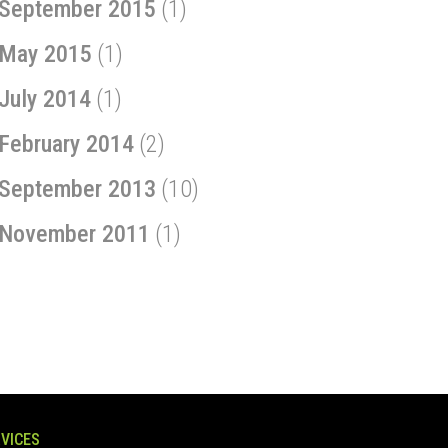
September 2015
(1)
May 2015
(1)
July 2014
(1)
February 2014
(2)
September 2013
(10)
November 2011
(1)
VICES