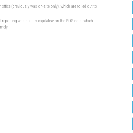
ffice (previously was on-site only), which are rolled out to
l reporting was built to capitalise on the POS data, which
imely