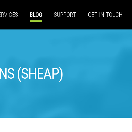
ERVICES
BLOG
SUPPORT
GET IN TOUCH
ONS (SHEAP)