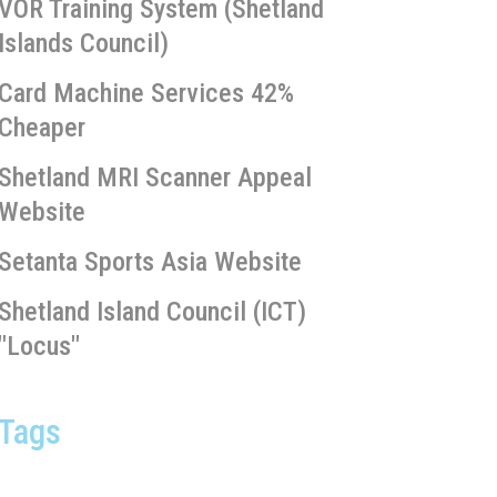
VOR Training System (Shetland
Islands Council)
Card Machine Services 42%
Cheaper
Shetland MRI Scanner Appeal
Website
Setanta Sports Asia Website
Shetland Island Council (ICT)
"Locus"
Tags