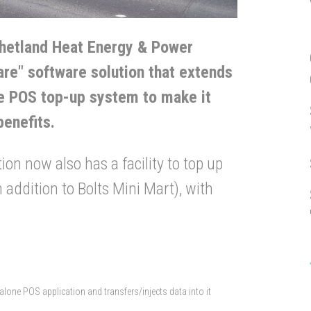
hetland Heat Energy & Power
re" software solution that extends
one POS top-up system to make it
benefits.
ion now also has a facility to top up
 addition to Bolts Mini Mart), with
lone POS application and transfers/injects data into it