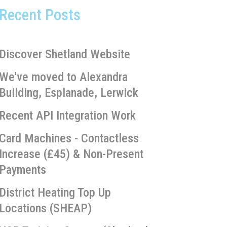
Recent Posts
Discover Shetland Website
We've moved to Alexandra
Building, Esplanade, Lerwick
Recent API Integration Work
Card Machines - Contactless
Increase (£45) & Non-Present
Payments
District Heating Top Up
Locations (SHEAP)