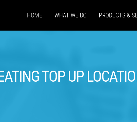
HOME
WHAT WE DO
PRODUCTS & S
EATING TOP UP LOCATI