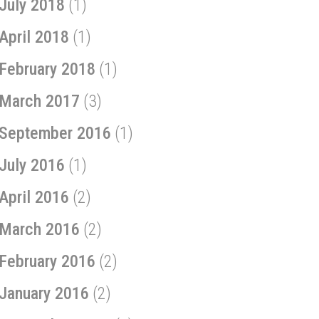
July 2018
(1)
April 2018
(1)
February 2018
(1)
March 2017
(3)
September 2016
(1)
July 2016
(1)
April 2016
(2)
March 2016
(2)
February 2016
(2)
January 2016
(2)