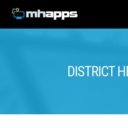
DISTRICT H