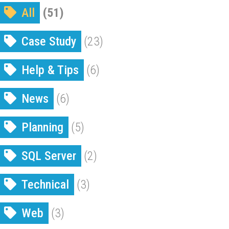
All
(51)
Case Study
(23)
Help & Tips
(6)
News
(6)
Planning
(5)
SQL Server
(2)
Technical
(3)
Web
(3)