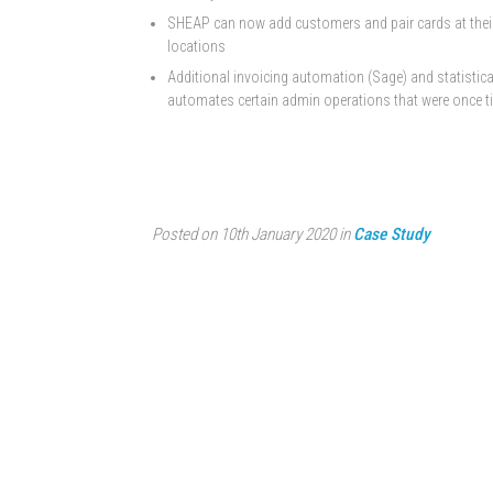
SHEAP can now add customers and pair cards at their o
locations
Additional invoicing automation (Sage) and statistica
automates certain admin operations that were once t
Posted on 10th January 2020 in
Case Study