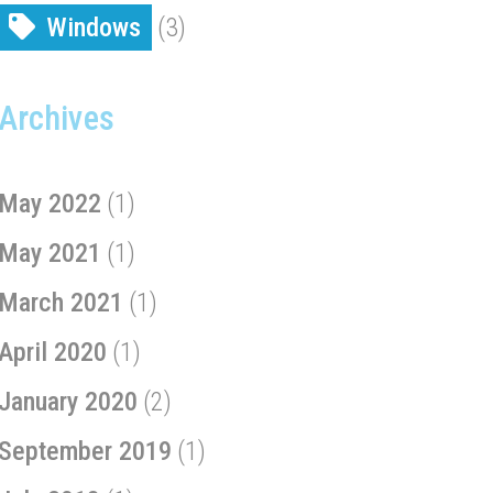
Windows
(3)
Archives
May 2022
(1)
May 2021
(1)
March 2021
(1)
April 2020
(1)
January 2020
(2)
September 2019
(1)