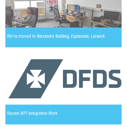
We've moved to Alexandra Building, Esplanade, Lerwick
Recent API Integration Work