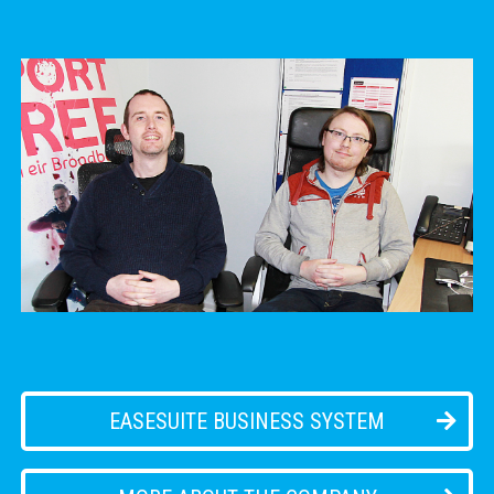
EASESUITE BUSINESS SYSTEM