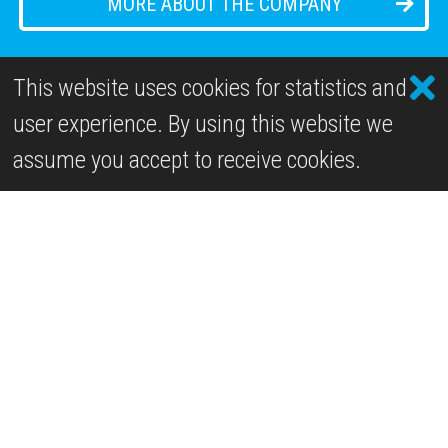
MORE ABOUT THE COMPANY
This website uses cookies for statistics and
user experience. By using this website we
Past Projects
assume you accept to receive cookies.