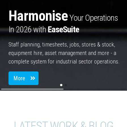
Harmonise
Your Operations
In 2026 with
EaseSuite
Staff planning, timesheets, jobs, stores & stock,
equipment hire, asset management and more - a
complete system for industrial sector operations.
More
LATEST WORK & BLOG