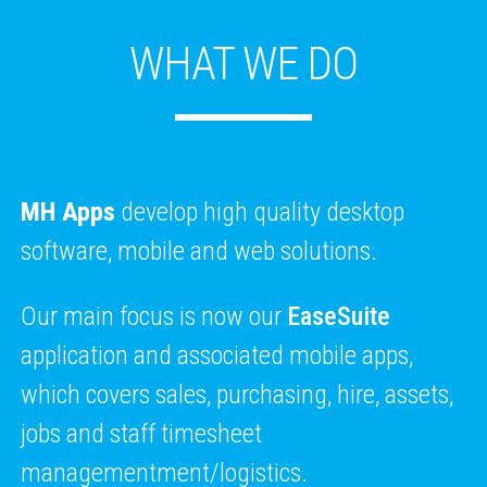
WHAT WE DO
MH Apps
develop high quality desktop
software, mobile and web solutions.
Our main focus is now our
EaseSuite
application and associated mobile apps,
which covers sales, purchasing, hire, assets,
jobs and staff timesheet
managementment/logistics.