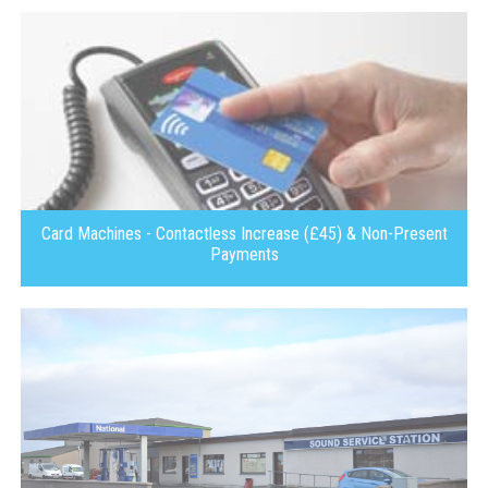
Card Machines - Contactless Increase (£45) & Non-Present
Payments