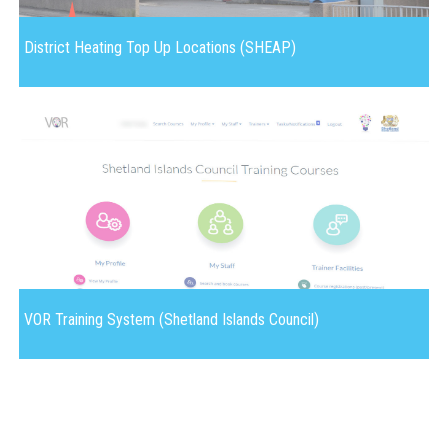
District Heating Top Up Locations (SHEAP)
VOR Training System (Shetland Islands Council)