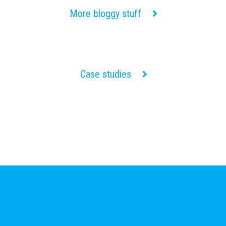
More bloggy stuff
Case studies