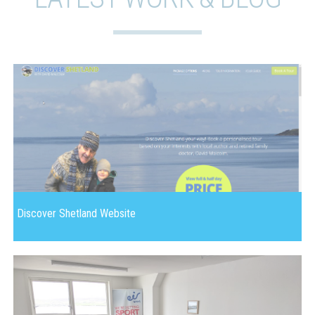
Discover Shetland Website