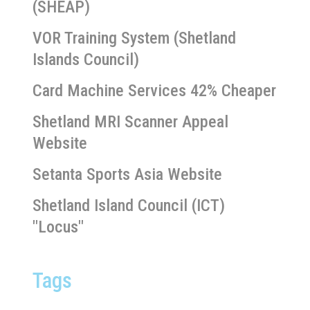
(SHEAP)
VOR Training System (Shetland
Islands Council)
Card Machine Services 42% Cheaper
Shetland MRI Scanner Appeal
Website
Setanta Sports Asia Website
Shetland Island Council (ICT)
"Locus"
Tags