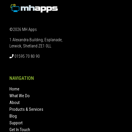
©2026 MH Apps
1 Alexandra Building, Esplanade,
Lerwick, Shetland ZE1 0LL
01595 70 80 90
NAVIGATION
Home
What We Do
About
Products & Services
Blog
Support
Get In Touch