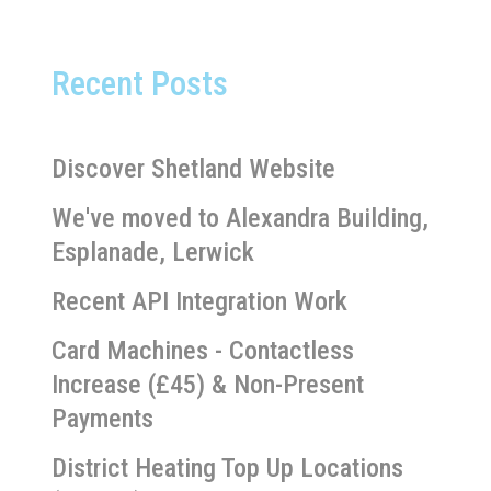
Recent Posts
Discover Shetland Website
We've moved to Alexandra Building,
Esplanade, Lerwick
Recent API Integration Work
Card Machines - Contactless
Increase (£45) & Non-Present
Payments
District Heating Top Up Locations