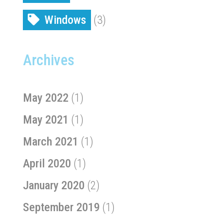
Windows
(3)
Archives
May 2022
(1)
May 2021
(1)
March 2021
(1)
April 2020
(1)
January 2020
(2)
September 2019
(1)