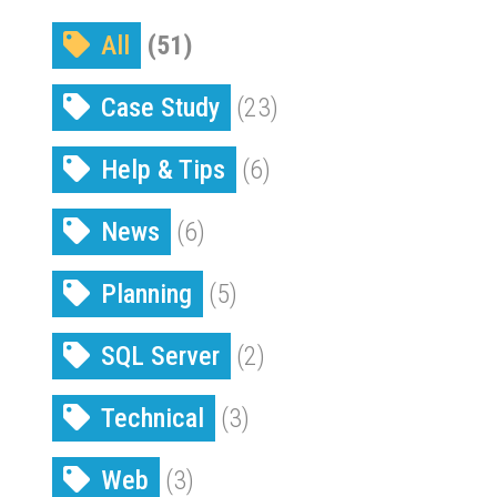
All
(51)
Case Study
(23)
Help & Tips
(6)
News
(6)
Planning
(5)
SQL Server
(2)
Technical
(3)
Web
(3)