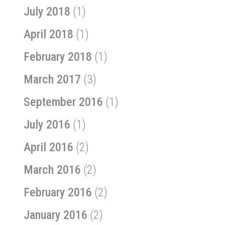
July 2018
(1)
April 2018
(1)
February 2018
(1)
March 2017
(3)
September 2016
(1)
July 2016
(1)
April 2016
(2)
March 2016
(2)
February 2016
(2)
January 2016
(2)