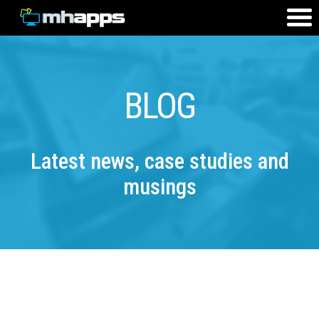
BLOG
Latest news, case studies and
musings