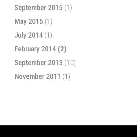
September 2015
(1)
May 2015
(1)
July 2014
(1)
February 2014
(2)
September 2013
(10)
November 2011
(1)