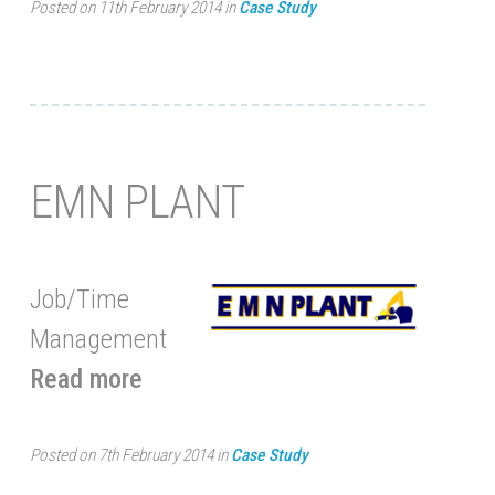
Posted on 11th February 2014 in
Case Study
EMN PLANT
Job/Time
Management
Read more
Posted on 7th February 2014 in
Case Study