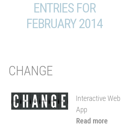
ENTRIES FOR
FEBRUARY 2014
CHANGE
Interactive Web
App
Read more