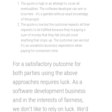
The quote is high in an attempt to cover all
eventualities. The software developer can win or
lose here - it's a gamble without exact knowledge
of the project.
The quote is low but the customer expects all their
requests to be fulfilled because they're paying a
sum of money that they feel should cover
anything that crops up. The customer can win but
it's an unrealistic business expectation when
paying for someone's time.
For a satisfactory outcome for
both parties using the above
approaches requires luck. As a
software development business
and in the interests of fairness,
we don't like to rely on luck. We'd