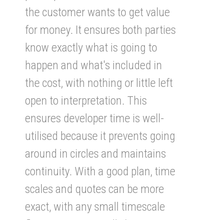
the customer wants to get value
for money. It ensures both parties
know exactly what is going to
happen and what's included in
the cost, with nothing or little left
open to interpretation. This
ensures developer time is well-
utilised because it prevents going
around in circles and maintains
continuity. With a good plan, time
scales and quotes can be more
exact, with any small timescale