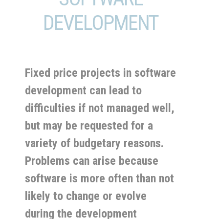
DEVELOPMENT
Fixed price projects in software
development can lead to
difficulties if not managed well,
but may be requested for a
variety of budgetary reasons.
Problems can arise because
software is more often than not
likely to change or evolve
during the development