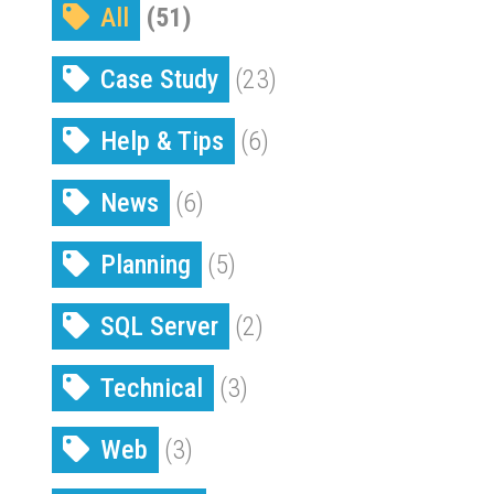
All
(51)
Case Study
(23)
Help & Tips
(6)
News
(6)
Planning
(5)
SQL Server
(2)
Technical
(3)
Web
(3)