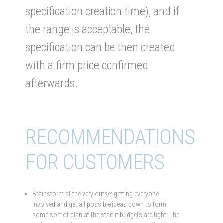
specification creation time), and if
the range is acceptable, the
specification can be then created
with a firm price confirmed
afterwards.
RECOMMENDATIONS
FOR CUSTOMERS
Brainstorm at the very outset getting everyone
involved and get all possible ideas down to form
some sort of plan at the start if budgets are tight. The