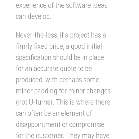
experience of the software ideas
can develop.
Never-the-less, if a project has a
firmly fixed price, a good initial
specification should be in place
for an accurate quote to be
produced, with perhaps some
minor padding for minor changes
(not U-turns). This is where there
can often be an element of
disappointment or compromise
for the customer. They may have