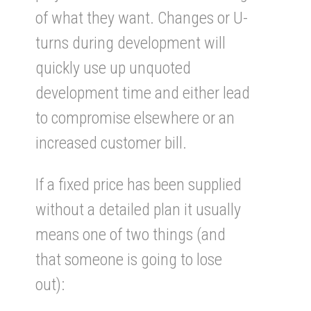
of what they want. Changes or U-
turns during development will
quickly use up unquoted
development time and either lead
to compromise elsewhere or an
increased customer bill.
If a fixed price has been supplied
without a detailed plan it usually
means one of two things (and
that someone is going to lose
out):