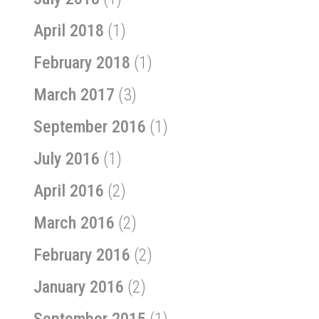
April 2018
(1)
February 2018
(1)
March 2017
(3)
September 2016
(1)
July 2016
(1)
April 2016
(2)
March 2016
(2)
February 2016
(2)
January 2016
(2)
September 2015
(1)