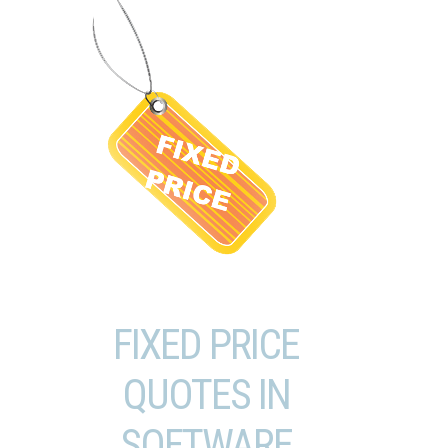
FIXED PRICE
QUOTES IN
SOFTWARE