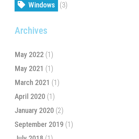
Windows
(3)
Archives
May 2022
(1)
May 2021
(1)
March 2021
(1)
April 2020
(1)
January 2020
(2)
September 2019
(1)
July 2018
(1)