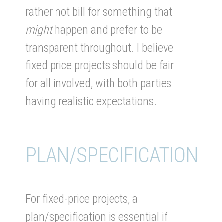
rather not bill for something that
might
happen and prefer to be
transparent throughout. I believe
fixed price projects should be fair
for all involved, with both parties
having realistic expectations.
PLAN/SPECIFICATION
For fixed-price projects, a
plan/specification is essential if