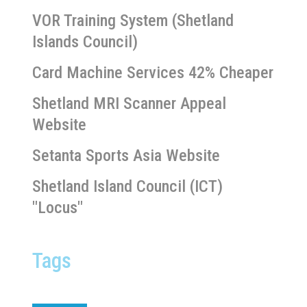
VOR Training System (Shetland
Islands Council)
Card Machine Services 42% Cheaper
Shetland MRI Scanner Appeal
Website
Setanta Sports Asia Website
Shetland Island Council (ICT)
"Locus"
Tags