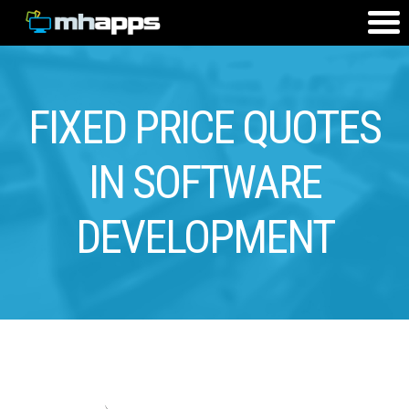
FIXED PRICE QUOTES
IN SOFTWARE
DEVELOPMENT