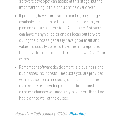
software developer can assist at this stage, but the
important thing is this shouldn't be overlooked.
If possible, have some sort of contingency budget
available in addition to the original quote cost, or
plan and obtain a quote for a 2nd phase. Software
can have many variables and as ideas put forward
during the process generally have good merit and
value, it's usually better to have them incorporated
than have to compromise. Perhaps allow 10-20% for
extras.
Remember software development is a business and
businesses incur costs. The quote you are provided
with is based on a timescale, so ensure that time is
used wisely by providing clear direction. Constant
direction changes will inevitably cost more than if you
had planned well at the outset.
Posted on 25th January 2016 in
Planning