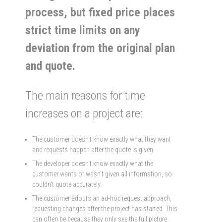
process, but fixed price places
strict time limits on any
deviation from the original plan
and quote.
The main reasons for time
increases on a project are:
The customer doesn't know exactly what they want
and requests happen after the quote is given.
The developer doesn't know exactly what the
customer wants or wasn't given all information, so
couldn't quote accurately.
The customer adopts an ad-hoc request approach,
requesting changes after the project has started. This
can often be because they only see the full picture