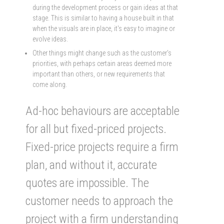
during the development process or gain ideas at that
stage. This is similar to having a house built in that
when the visuals are in place, it's easy to imagine or
evolve ideas.
Other things might change such as the customer's
priorities, with perhaps certain areas deemed more
important than others, or new requirements that
come along.
Ad-hoc behaviours are acceptable
for all but fixed-priced projects.
Fixed-price projects require a firm
plan, and without it, accurate
quotes are impossible. The
customer needs to approach the
project with a firm understanding