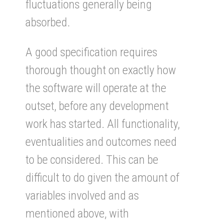
fluctuations generally being
absorbed.
A good specification requires
thorough thought on exactly how
the software will operate at the
outset, before any development
work has started. All functionality,
eventualities and outcomes need
to be considered. This can be
difficult to do given the amount of
variables involved and as
mentioned above, with