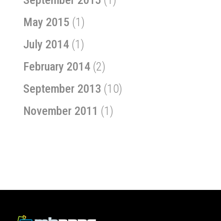
May 2015
(1)
July 2014
(1)
February 2014
(2)
September 2013
(10)
November 2011
(1)