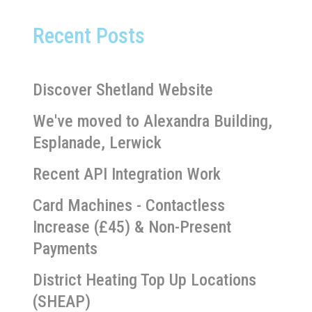
Recent Posts
Discover Shetland Website
We've moved to Alexandra Building,
Esplanade, Lerwick
Recent API Integration Work
Card Machines - Contactless
Increase (£45) & Non-Present
Payments
District Heating Top Up Locations
(SHEAP)