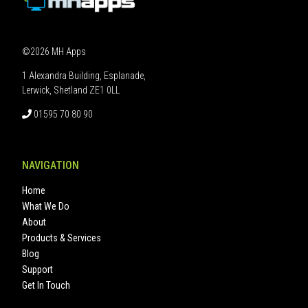
©2026 MH Apps
1 Alexandra Building, Esplanade,
Lerwick, Shetland ZE1 0LL
01595 70 80 90
NAVIGATION
Home
What We Do
About
Products & Services
Blog
Support
Get In Touch