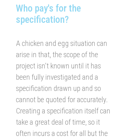
Who pay's for the
specification?
A chicken and egg situation can
arise in that, the scope of the
project isn't known until it has
been fully investigated and a
specification drawn up and so
cannot be quoted for accurately.
Creating a specification itself can
take a great deal of time, so it
often incurs a cost for all but the