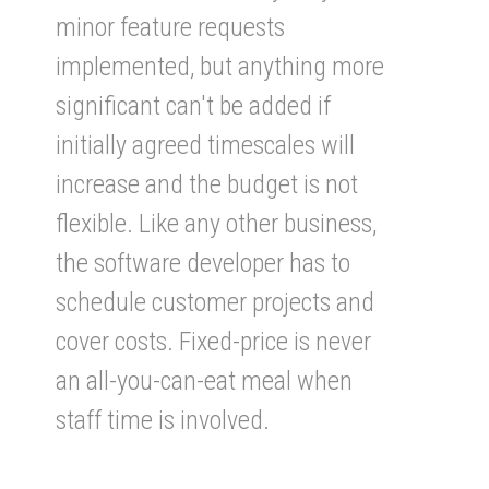
minor feature requests
implemented, but anything more
significant can't be added if
initially agreed timescales will
increase and the budget is not
flexible. Like any other business,
the software developer has to
schedule customer projects and
cover costs. Fixed-price is never
an all-you-can-eat meal when
staff time is involved.