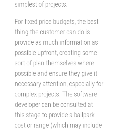
simplest of projects.
For fixed price budgets, the best
thing the customer can do is
provide as much information as
possible upfront, creating some
sort of plan themselves where
possible and ensure they give it
necessary attention, especially for
complex projects. The software
developer can be consulted at
this stage to provide a ballpark
cost or range (which may include